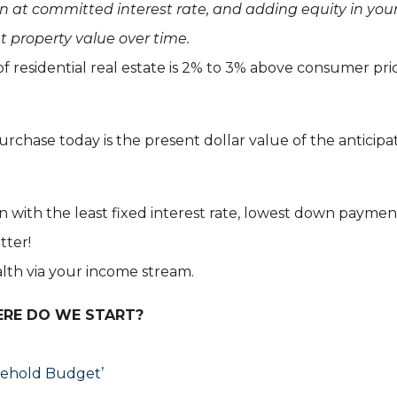
n at committed interest rate, and adding equity in you
t property value over time.
of residential real estate is 2% to 3% above consumer pri
urchase today is the present dollar value of the anticip
 with the least fixed interest rate, lowest down paymen
tter!
ealth via your income stream.
ERE DO WE START?
sehold Budget’