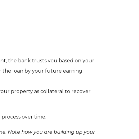
nt, the bank trusts you based on your
r the loan by your future earning
ur property as collateral to recover
 process over time.
ome. Note how you are building up your