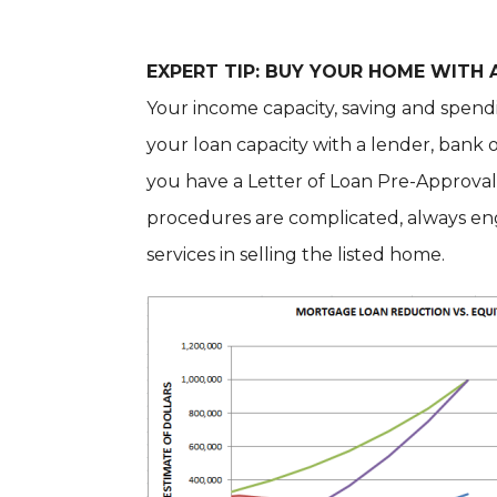
EXPERT TIP: BUY YOUR HOME WITH
Your income capacity, saving and spend
your loan capacity with a lender, ban
you have a Letter of Loan Pre-Approval 
procedures are complicated, always eng
services in selling the listed home.