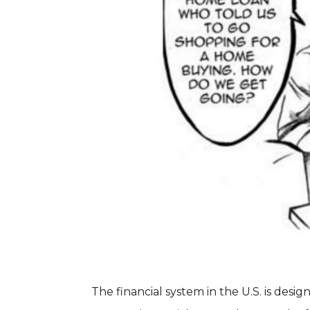
The financial system in the U.S. is desig