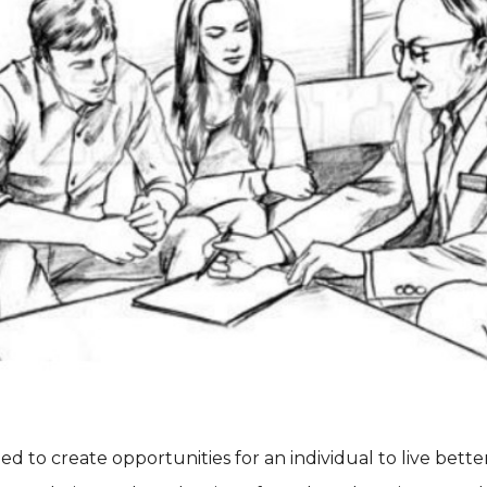
ned to create opportunities for an individual to live bette