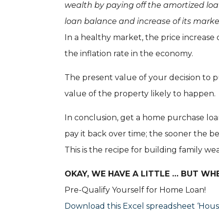
wealth by paying off the amortized loa
loan balance and increase of its marke
In a healthy market, the price increase 
the inflation rate in the economy.
The present value of your decision to p
value of the property likely to happen.
In conclusion, get a home purchase loan
pay it back over time; the sooner the be
This is the recipe for building family w
OKAY, WE HAVE A LITTLE … BUT WH
Pre-Qualify Yourself for Home Loan!
Download this Excel spreadsheet ‘Hou