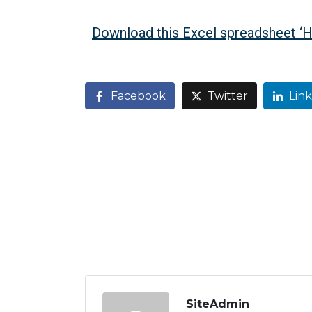
Download this Excel spreadsheet ‘
Facebook
Twitter
Lin
SiteAdmin