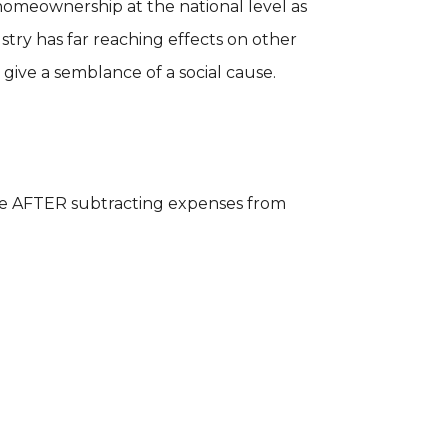
omeownership at the national level as
try has far reaching effects on other
 give a semblance of a social cause.
have AFTER subtracting expenses from