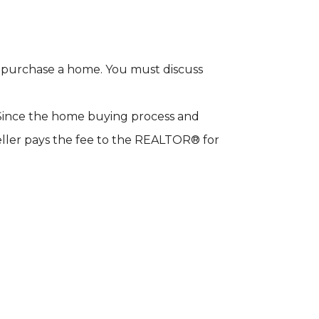
to purchase a home. You must discuss
. Since the home buying process and
eller pays the fee to the REALTOR® for