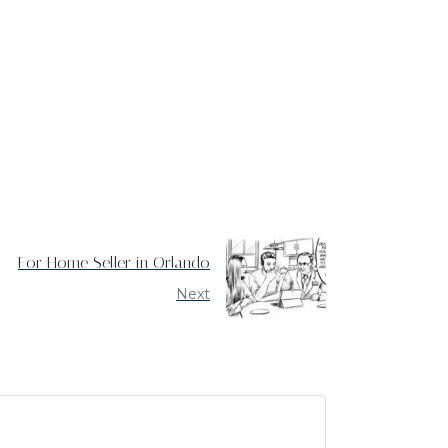
For Home Seller in Orlando
Next