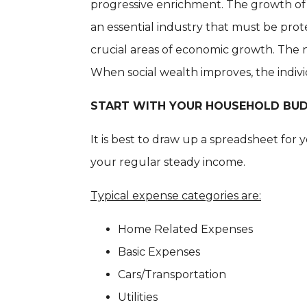
progressive enrichment. The growth of 
an essential industry that must be pro
crucial areas of economic growth. The na
When social wealth improves, the indiv
START WITH YOUR HOUSEHOLD BU
It is best to draw up a spreadsheet fo
your regular steady income.
Typical expense categories are:
Home Related Expenses
Basic Expenses
Cars/Transportation
Utilities