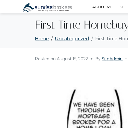
ABOUT ME
SEL
First Time Homebuy
Home
Uncategorized
First Time H
Posted on
August 15, 2022
By
SiteAdmin