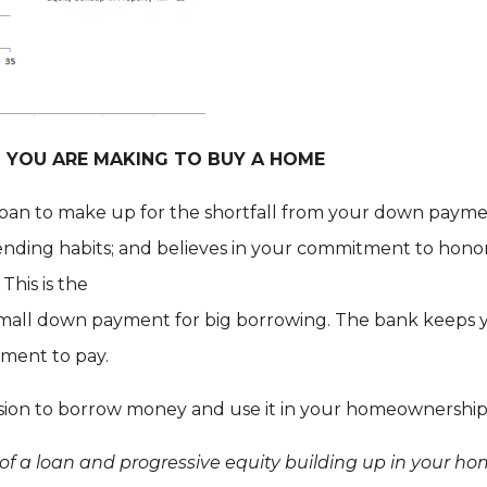
ON YOU ARE MAKING TO BUY A HOME
loan to make up for the shortfall from your down payme
pending habits; and believes in your commitment to hono
. This is the
mall down payment for big borrowing. The bank keeps yo
tment to pay.
ision to borrow money and use it in your homeownership
 of a loan and progressive equity building up in your h