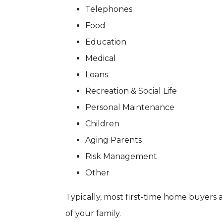
Telephones
Food
Education
Medical
Loans
Recreation & Social Life
Personal Maintenance
Children
Aging Parents
Risk Management
Other
Typically, most first-time home buyers 
of your family.