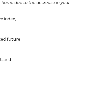
r home due to the decrease in your
ce index,
ated future
t, and