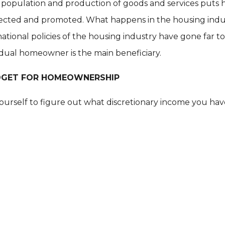
population and production of goods and services puts h
tected and promoted. What happens in the housing indus
tional policies of the housing industry have gone far to
idual homeowner is the main beneficiary.
DGET FOR HOMEOWNERSHIP
r yourself to figure out what discretionary income you 