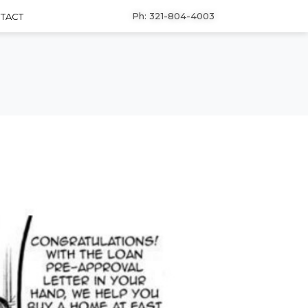
Ph: 321-804-4003
TACT