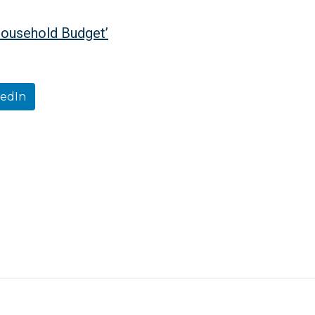
Household Budget’
kedIn