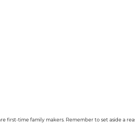
are first-time family makers. Remember to set aside a re