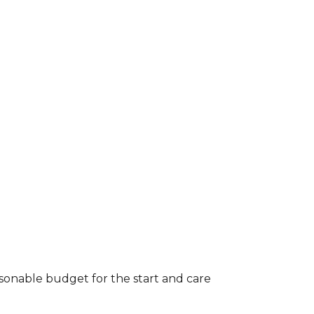
asonable budget for the start and care