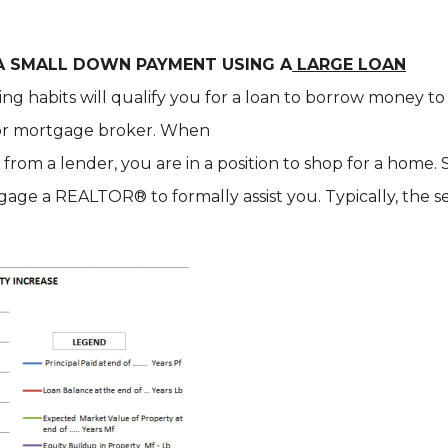
 A SMALL DOWN PAYMENT USING A
LARGE LOAN
ing habits will qualify you for a loan to borrow money 
k or mortgage broker. When
from a lender, you are in a position to shop for a home
age a REALTOR® to formally assist you. Typically, the s