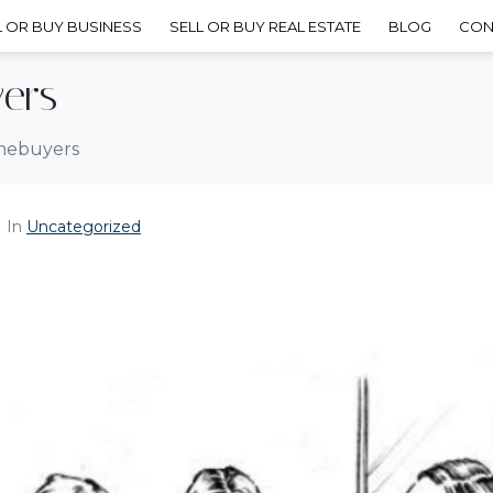
L OR BUY BUSINESS
SELL OR BUY REAL ESTATE
BLOG
CON
ers
omebuyers
In
Uncategorized