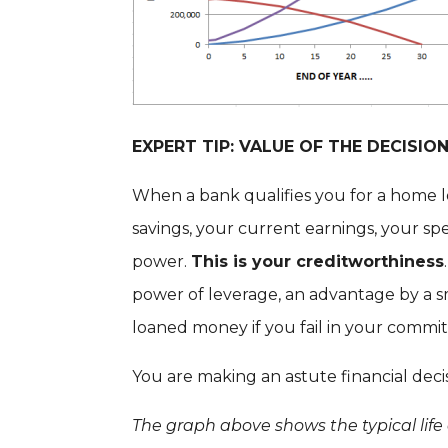
EXPERT TIP: VALUE OF THE DECISI
When a bank qualifies you for a home 
savings, your current earnings, your s
power.
This is your creditworthiness
power of leverage, an advantage by a s
loaned money if you fail in your commi
You are making an astute financial dec
The graph above shows the typical life