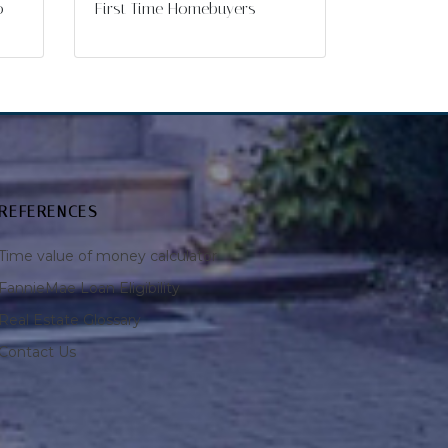
o
First Time Homebuyers
REFERENCES
Time value of money calculator
FannieMae Loan Eligibility
Real Estate Glossary
Contact Us