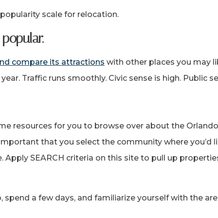
 popularity scale for relocation.
popular.
nd compare its attractions
with other places you may lik
y year. Traffic runs smoothly. Civic sense is high. Public 
me resources for you to browse over about the Orlando
y important that you select the community where you’d 
. Apply SEARCH criteria on this site to pull up properti
do, spend a few days, and familiarize yourself with the ar