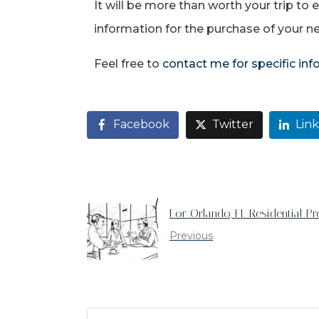
It will be more than worth your trip to
information for the purchase of your 
Feel free to
contact me for specific in
Facebook
Twitter
Lin
For Orlando, FL Residential Pr
Previous