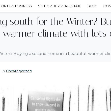
L OR BUY BUSINESS
SELL OR BUY REAL ESTATE
BLOG
CON
ing south for the Winter? B
, warmer climate with lots 
Winter? Buying a second home in a beautiful, warmer clim
In
Uncategorized