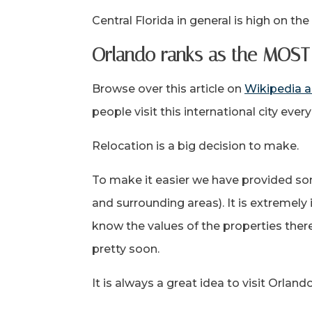
Central Florida in general is high on the
Orlando ranks as the MOST 
Browse over this article on
Wikipedia a
people visit this international city ever
Relocation is a big decision to make.
To make it easier we have provided so
and surrounding areas). It is extremel
know the values of the properties there
pretty soon.
It is always a great idea to visit Orlan