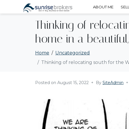
ABOUT ME
SEL
Thinking of relocat
home in a beautiful
Home
Uncategorized
Thinking of relocating south for the 
Posted on
August 15, 2022
By
SiteAdmin