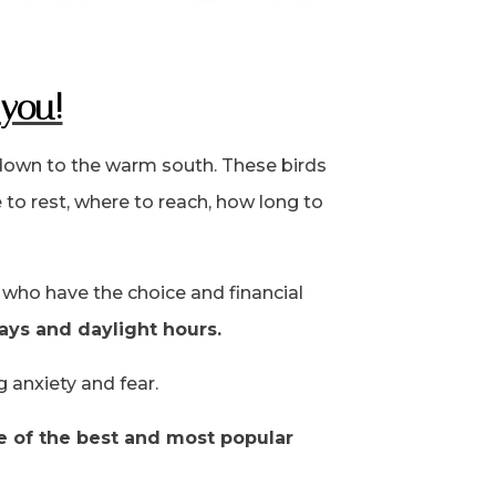
 you!
 down to the warm south. These birds
to rest, where to reach, how long to
who have the choice and financial
ays and daylight hours.
g anxiety and fear.
ne of the best and most popular