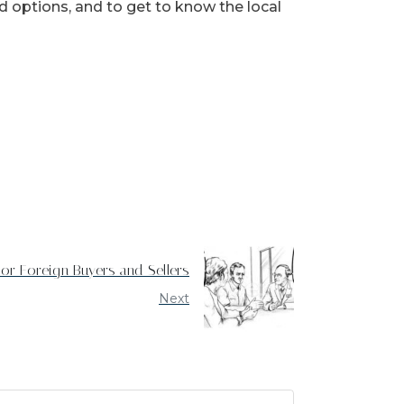
d options, and to get to know the local
For Foreign Buyers and Sellers
Next