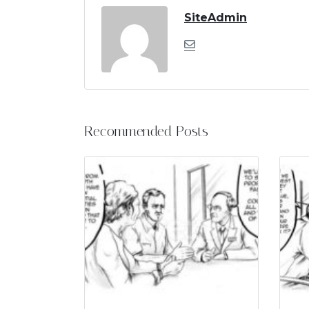
SiteAdmin
Recommended Posts