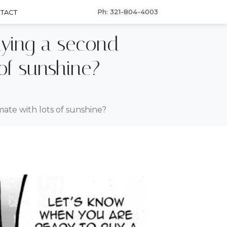
Ph: 321-804-4003
TACT
uying a second
of sunshine?
ate with lots of sunshine?