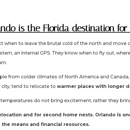
ndo is the Florida destination for
ct when to leave the brutal cold of the north and move
stem, an internal GPS. They know when to fly out, where 
rn.
ple from colder climates of North America and Canada, 
city, tend to relocate to
warmer places with longer d
g temperatures do not bring excitement, rather they brin
 relocation and for second home nests. Orlando is o
h the means and financial resources.