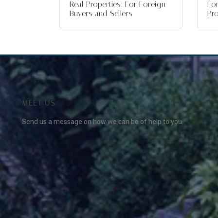
Real Properties: For Foreign
For
Buyers and Sellers
Pro
MEET US
Send us a message on how we can be of help to you.