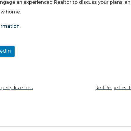
 engage an experienced Realtor to discuss your plans, an
new home.
formation
.
kedIn
operty Investors
Real Properties: 