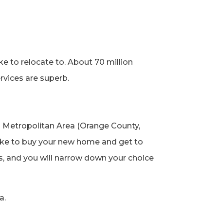
e to relocate to. About 70 million
services are superb.
 Metropolitan Area (Orange County,
like to buy your new home and get to
es, and you will narrow down your choice
ea.