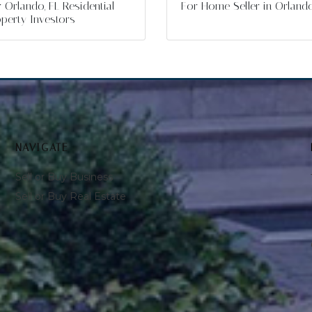
 Orlando, FL Residential
For Home Seller in Orland
perty Investors
NAVIGATE
Sell or Buy Business
Sell or Buy Real Estate