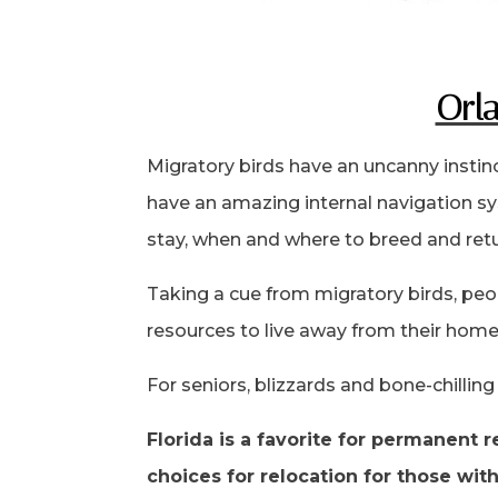
Orla
Migratory birds have an uncanny instin
have an amazing internal navigation sy
stay, when and where to breed and retu
Taking a cue from migratory birds, peo
resources to live away from their home 
For seniors, blizzards and bone-chillin
Florida is a favorite for permanent
choices for relocation for those wit